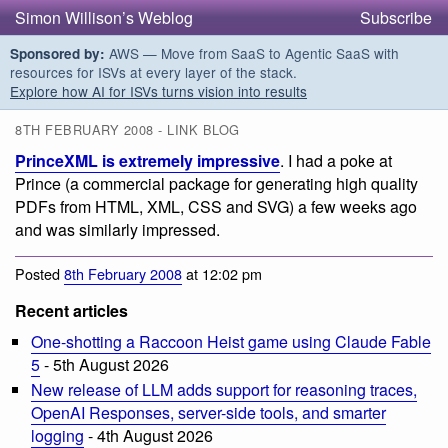
Simon Willison’s Weblog
Subscribe
AWS — Move from SaaS to Agentic SaaS with
Sponsored by:
resources for ISVs at every layer of the stack.
Explore how AI for ISVs turns vision into results
8TH FEBRUARY 2008 - LINK BLOG
PrinceXML is extremely impressive
. I had a poke at
Prince (a commercial package for generating high quality
PDFs from HTML, XML, CSS and SVG) a few weeks ago
and was similarly impressed.
Posted
8th February 2008
at 12:02 pm
Recent articles
One-shotting a Raccoon Heist game using Claude Fable
5
- 5th August 2026
New release of LLM adds support for reasoning traces,
OpenAI Responses, server-side tools, and smarter
logging
- 4th August 2026