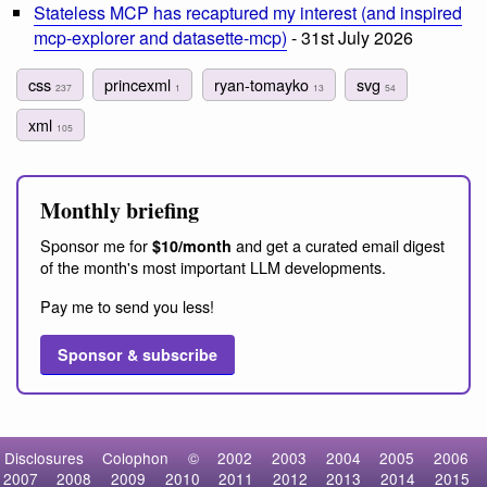
Stateless MCP has recaptured my interest (and inspired
mcp-explorer and datasette-mcp)
- 31st July 2026
css
princexml
ryan-tomayko
svg
237
1
13
54
xml
105
Monthly briefing
Sponsor me for
and get a curated email digest
$10/month
of the month's most important LLM developments.
Pay me to send you less!
Sponsor & subscribe
Disclosures
Colophon
©
2002
2003
2004
2005
2006
2007
2008
2009
2010
2011
2012
2013
2014
2015