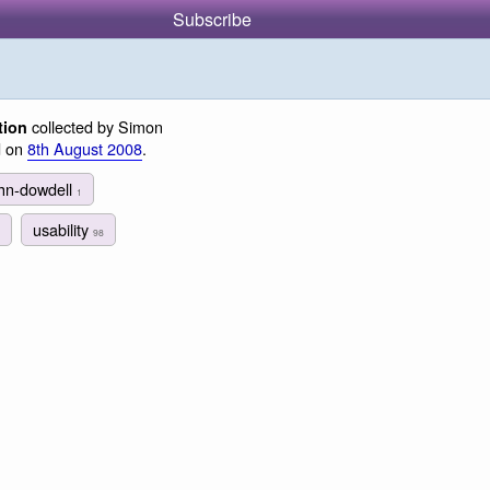
Subscribe
collected by Simon
tion
d on
8th August 2008
.
ohn-dowdell
1
usability
98