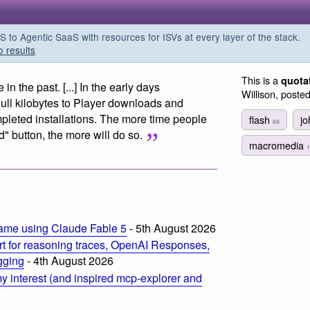
o Agentic SaaS with resources for ISVs at every layer of the stack.
o results
This is a
quota
 the past. [...] In the early days
Willison, poste
ull kilobytes to Player downloads and
mpleted installations. The more time people
flash
j
69
" button, the more will do so.
macromedia
1
ame using Claude Fable 5
- 5th August 2026
t for reasoning traces, OpenAI Responses,
ogging
- 4th August 2026
 interest (and inspired mcp-explorer and