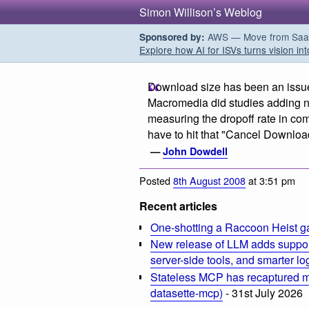
Simon Willison’s Weblog
AWS — Move from SaaS t
Sponsored by:
Explore how AI for ISVs turns vision int
Download size has been an issue in
Macromedia did studies adding n
measuring the dropoff rate in co
have to hit that "Cancel Download
—
John Dowdell
Posted
8th August 2008
at 3:51 pm
Recent articles
One-shotting a Raccoon Heist g
New release of LLM adds suppor
server-side tools, and smarter l
Stateless MCP has recaptured my
datasette-mcp)
- 31st July 2026