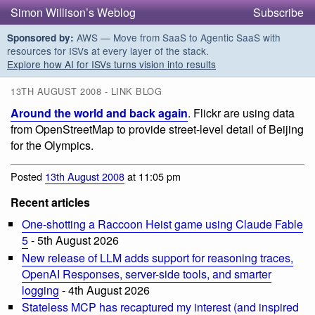
Simon Willison’s Weblog
Subscribe
AWS — Move from SaaS to Agentic SaaS with
Sponsored by:
resources for ISVs at every layer of the stack.
Explore how AI for ISVs turns vision into results
13TH AUGUST 2008 - LINK BLOG
Around the world and back again
. Flickr are using data
from OpenStreetMap to provide street-level detail of Beijing
for the Olympics.
Posted
13th August 2008
at 11:05 pm
Recent articles
One-shotting a Raccoon Heist game using Claude Fable
5
- 5th August 2026
New release of LLM adds support for reasoning traces,
OpenAI Responses, server-side tools, and smarter
logging
- 4th August 2026
Stateless MCP has recaptured my interest (and inspired