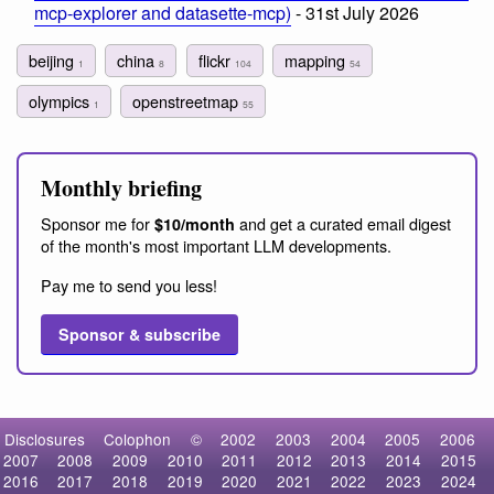
mcp-explorer and datasette-mcp)
- 31st July 2026
beijing
china
flickr
mapping
1
8
104
54
olympics
openstreetmap
1
55
Monthly briefing
Sponsor me for
and get a curated email digest
$10/month
of the month's most important LLM developments.
Pay me to send you less!
Sponsor & subscribe
Disclosures
Colophon
©
2002
2003
2004
2005
2006
2007
2008
2009
2010
2011
2012
2013
2014
2015
2016
2017
2018
2019
2020
2021
2022
2023
2024