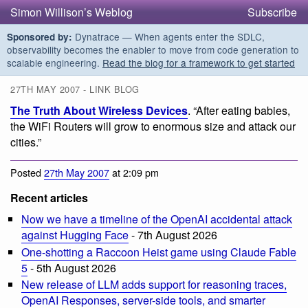
Simon Willison’s Weblog
Subscribe
Dynatrace — When agents enter the SDLC,
Sponsored by:
observability becomes the enabler to move from code generation to
scalable engineering.
Read the blog for a framework to get started
27TH MAY 2007 - LINK BLOG
The Truth About Wireless Devices
. “After eating babies,
the WiFi Routers will grow to enormous size and attack our
cities.”
Posted
27th May 2007
at 2:09 pm
Recent articles
Now we have a timeline of the OpenAI accidental attack
against Hugging Face
- 7th August 2026
One-shotting a Raccoon Heist game using Claude Fable
5
- 5th August 2026
New release of LLM adds support for reasoning traces,
OpenAI Responses, server-side tools, and smarter