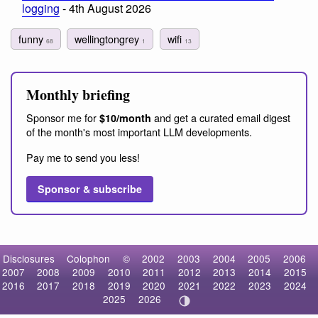
logging
- 4th August 2026
funny
wellingtongrey
wifi
68
1
13
Monthly briefing
Sponsor me for
and get a curated email digest
$10/month
of the month's most important LLM developments.
Pay me to send you less!
Sponsor & subscribe
Disclosures
Colophon
©
2002
2003
2004
2005
2006
2007
2008
2009
2010
2011
2012
2013
2014
2015
2016
2017
2018
2019
2020
2021
2022
2023
2024
2025
2026