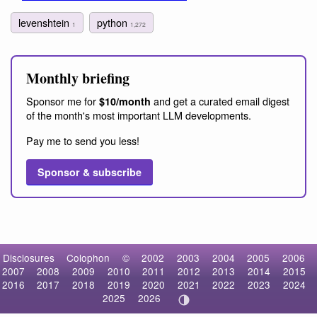
levenshtein
python
1
1,272
Monthly briefing
Sponsor me for
and get a curated email digest
$10/month
of the month's most important LLM developments.
Pay me to send you less!
Sponsor & subscribe
Disclosures
Colophon
©
2002
2003
2004
2005
2006
2007
2008
2009
2010
2011
2012
2013
2014
2015
2016
2017
2018
2019
2020
2021
2022
2023
2024
2025
2026