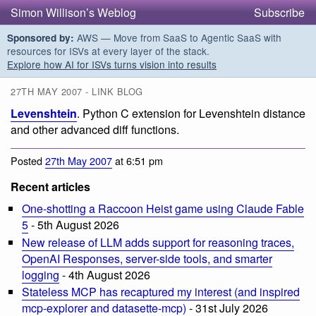
Simon Willison’s Weblog
Subscribe
AWS — Move from SaaS to Agentic SaaS with
Sponsored by:
resources for ISVs at every layer of the stack.
Explore how AI for ISVs turns vision into results
27TH MAY 2007 - LINK BLOG
Levenshtein
. Python C extension for Levenshtein distance
and other advanced diff functions.
Posted
27th May 2007
at 6:51 pm
Recent articles
One-shotting a Raccoon Heist game using Claude Fable
5
- 5th August 2026
New release of LLM adds support for reasoning traces,
OpenAI Responses, server-side tools, and smarter
logging
- 4th August 2026
Stateless MCP has recaptured my interest (and inspired
mcp-explorer and datasette-mcp)
- 31st July 2026