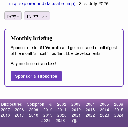
mcp-explorer and datasette-mcp)
- 31st July 2026
pypy
python
9
1,272
Monthly briefing
Sponsor me for
and get a curated email digest
$10/month
of the month's most important LLM developments.
Pay me to send you less!
Sponsor & subscribe
Disclosures
Colophon
©
2002
2003
2004
2005
2006
2007
2008
2009
2010
2011
2012
2013
2014
2015
2016
2017
2018
2019
2020
2021
2022
2023
2024
2025
2026