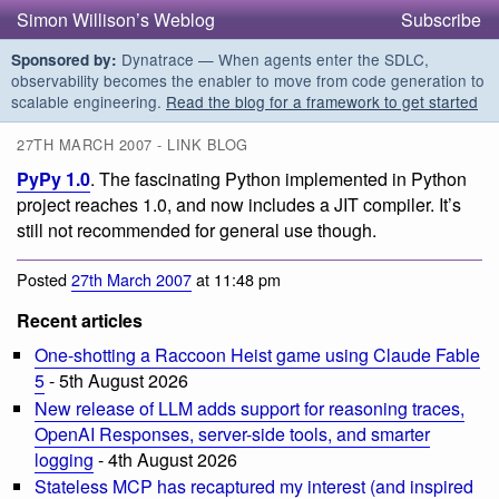
Simon Willison’s Weblog
Subscribe
Dynatrace — When agents enter the SDLC,
Sponsored by:
observability becomes the enabler to move from code generation to
scalable engineering.
Read the blog for a framework to get started
27TH MARCH 2007 - LINK BLOG
PyPy 1.0
. The fascinating Python implemented in Python
project reaches 1.0, and now includes a JIT compiler. It’s
still not recommended for general use though.
Posted
27th March 2007
at 11:48 pm
Recent articles
One-shotting a Raccoon Heist game using Claude Fable
5
- 5th August 2026
New release of LLM adds support for reasoning traces,
OpenAI Responses, server-side tools, and smarter
logging
- 4th August 2026
Stateless MCP has recaptured my interest (and inspired