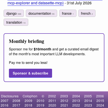
mcp-explorer and datasette-mcp)
- 31st July 2026
django
documentation
france
french
588
55
1
2
translation
10
Monthly briefing
Sponsor me for
and get a curated email digest
$10/month
of the month's most important LLM developments.
Pay me to send you less!
Sponsor & subscribe
Disclosures
Colophon
©
2002
2003
2004
2005
2006
2007
2008
2009
2010
2011
2012
2013
2014
2015
2016
2017
2018
2019
2020
2021
2022
2023
2024