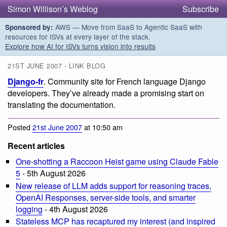
Simon Willison’s Weblog
Subscribe
AWS — Move from SaaS to Agentic SaaS with
Sponsored by:
resources for ISVs at every layer of the stack.
Explore how AI for ISVs turns vision into results
21ST JUNE 2007 - LINK BLOG
Django-fr
. Community site for French language Django
developers. They’ve already made a promising start on
translating the documentation.
Posted
21st June 2007
at 10:50 am
Recent articles
One-shotting a Raccoon Heist game using Claude Fable
5
- 5th August 2026
New release of LLM adds support for reasoning traces,
OpenAI Responses, server-side tools, and smarter
logging
- 4th August 2026
Stateless MCP has recaptured my interest (and inspired