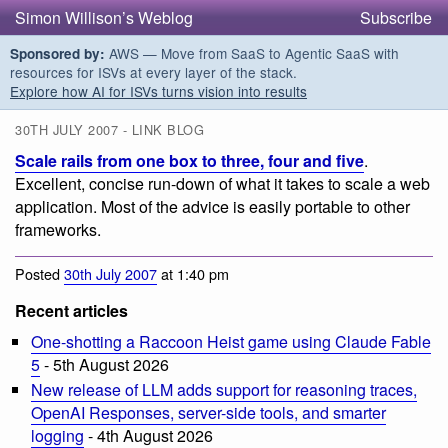
Simon Willison’s Weblog
Subscribe
AWS — Move from SaaS to Agentic SaaS with
Sponsored by:
resources for ISVs at every layer of the stack.
Explore how AI for ISVs turns vision into results
30TH JULY 2007 - LINK BLOG
Scale rails from one box to three, four and five
.
Excellent, concise run-down of what it takes to scale a web
application. Most of the advice is easily portable to other
frameworks.
Posted
30th July 2007
at 1:40 pm
Recent articles
One-shotting a Raccoon Heist game using Claude Fable
5
- 5th August 2026
New release of LLM adds support for reasoning traces,
OpenAI Responses, server-side tools, and smarter
logging
- 4th August 2026