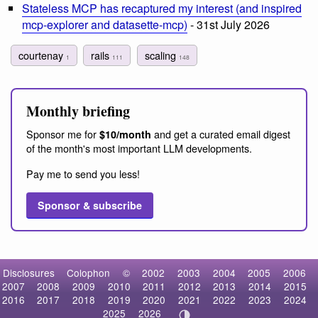
Stateless MCP has recaptured my interest (and inspired
mcp-explorer and datasette-mcp)
- 31st July 2026
courtenay
rails
scaling
1
111
148
Monthly briefing
Sponsor me for
and get a curated email digest
$10/month
of the month's most important LLM developments.
Pay me to send you less!
Sponsor & subscribe
Disclosures
Colophon
©
2002
2003
2004
2005
2006
2007
2008
2009
2010
2011
2012
2013
2014
2015
2016
2017
2018
2019
2020
2021
2022
2023
2024
2025
2026