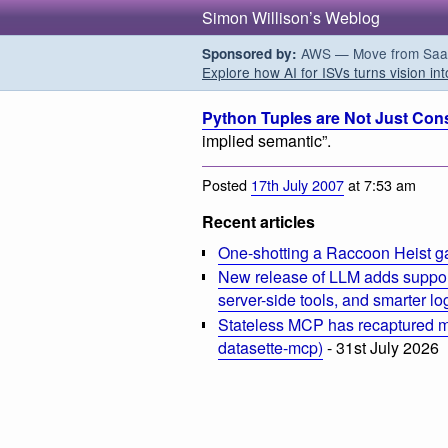
Simon Willison’s Weblog
AWS — Move from SaaS t
Sponsored by:
Explore how AI for ISVs turns vision int
Python Tuples are Not Just Cons
implied semantic”.
Posted
17th July 2007
at 7:53 am
Recent articles
One-shotting a Raccoon Heist g
New release of LLM adds suppor
server-side tools, and smarter l
Stateless MCP has recaptured my
datasette-mcp)
- 31st July 2026