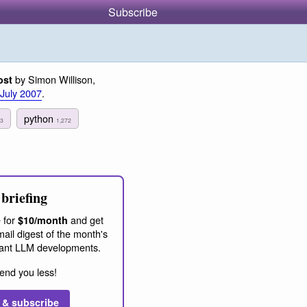
Subscribe
by Simon Willison,
ost
 July 2007
.
python
3
1,272
briefing
 for
and get
$10/month
ail digest of the month's
ant LLM developments.
end you less!
 & subscribe