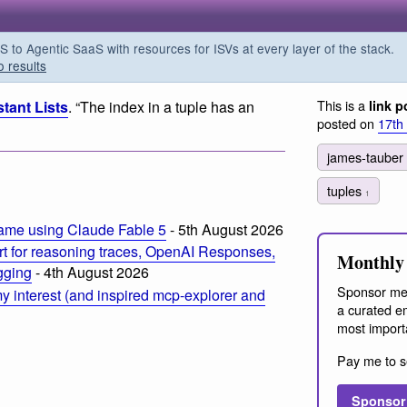
o Agentic SaaS with resources for ISVs at every layer of the stack.
o results
This is a
tant Lists
. “The index in a tuple has an
link p
posted on
17th
james-tauber
tuples
1
ame using Claude Fable 5
- 5th August 2026
t for reasoning traces, OpenAI Responses,
Monthly 
ogging
- 4th August 2026
Sponsor me
 interest (and inspired mcp-explorer and
a curated em
most import
Pay me to s
Sponsor