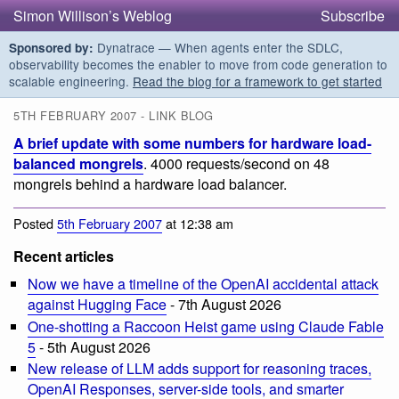
Simon Willison’s Weblog
Subscribe
Dynatrace — When agents enter the SDLC,
Sponsored by:
observability becomes the enabler to move from code generation to
scalable engineering.
Read the blog for a framework to get started
5TH FEBRUARY 2007 - LINK BLOG
A brief update with some numbers for hardware load-
balanced mongrels
. 4000 requests/second on 48
mongrels behind a hardware load balancer.
Posted
5th February 2007
at 12:38 am
Recent articles
Now we have a timeline of the OpenAI accidental attack
against Hugging Face
- 7th August 2026
One-shotting a Raccoon Heist game using Claude Fable
5
- 5th August 2026
New release of LLM adds support for reasoning traces,
OpenAI Responses, server-side tools, and smarter