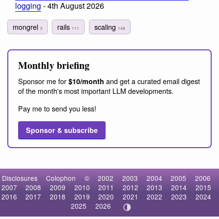
logging
- 4th August 2026
mongrel
rails
scaling
3
111
148
Monthly briefing
Sponsor me for
and get a curated email digest
$10/month
of the month's most important LLM developments.
Pay me to send you less!
Sponsor & subscribe
Disclosures
Colophon
©
2002
2003
2004
2005
2006
2007
2008
2009
2010
2011
2012
2013
2014
2015
2016
2017
2018
2019
2020
2021
2022
2023
2024
2025
2026