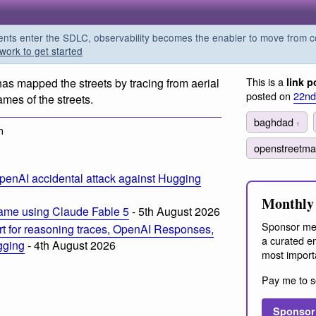
s enter the SDLC, observability becomes the enabler to move from co
work to get started
This is a
as mapped the streets by tracing from aerial
link p
posted on
22nd
mes of the streets.
baghdad
1
m
openstreetm
penAI accidental attack against Hugging
Monthly 
ame using Claude Fable 5
- 5th August 2026
Sponsor me
t for reasoning traces, OpenAI Responses,
a curated em
ogging
- 4th August 2026
most import
Pay me to s
Sponsor