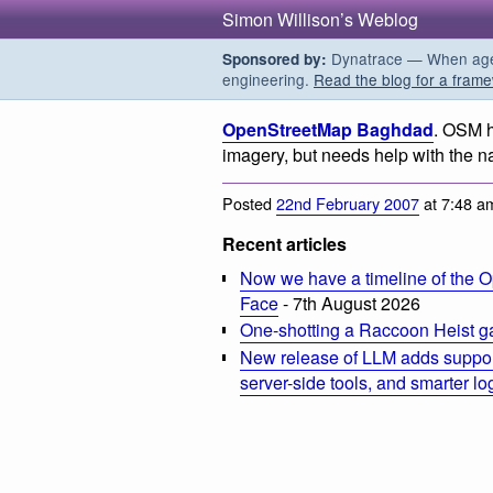
Simon Willison’s Weblog
Dynatrace — When agent
Sponsored by:
engineering.
Read the blog for a frame
OpenStreetMap Baghdad
. OSM h
imagery, but needs help with the na
Posted
22nd February 2007
at 7:48 a
Recent articles
Now we have a timeline of the O
Face
- 7th August 2026
One-shotting a Raccoon Heist g
New release of LLM adds suppor
server-side tools, and smarter l