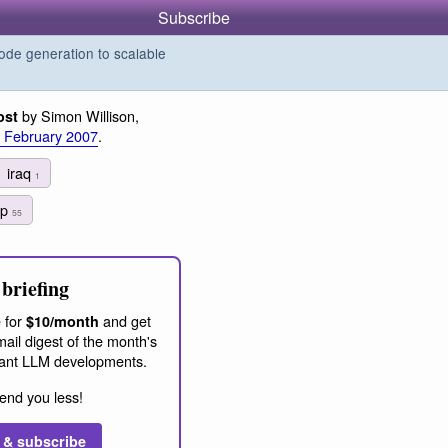
Subscribe
de generation to scalable
by Simon Willison,
ost
 February 2007
.
iraq
1
ap
55
briefing
 for
and get
$10/month
ail digest of the month's
ant LLM developments.
end you less!
 & subscribe