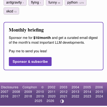
antigravity
flying
funny
python
1
1
68
1,272
xkcd
13
Monthly briefing
Sponsor me for
and get a curated email digest
$10/month
of the month's most important LLM developments.
Pay me to send you less!
Sponsor & subscribe
Disclosures
Colophon
©
2002
2003
2004
2005
2006
2007
2008
2009
2010
2011
2012
2013
2014
2015
2016
2017
2018
2019
2020
2021
2022
2023
2024
2025
2026