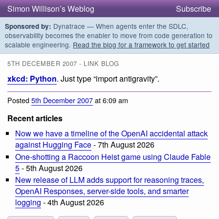
Simon Willison’s Weblog
Subscribe
Dynatrace — When agents enter the SDLC,
Sponsored by:
observability becomes the enabler to move from code generation to
scalable engineering.
Read the blog for a framework to get started
5TH DECEMBER 2007 - LINK BLOG
xkcd: Python
. Just type “import antigravity”.
Posted
5th December 2007
at 6:09 am
Recent articles
Now we have a timeline of the OpenAI accidental attack
against Hugging Face
- 7th August 2026
One-shotting a Raccoon Heist game using Claude Fable
5
- 5th August 2026
New release of LLM adds support for reasoning traces,
OpenAI Responses, server-side tools, and smarter
logging
- 4th August 2026