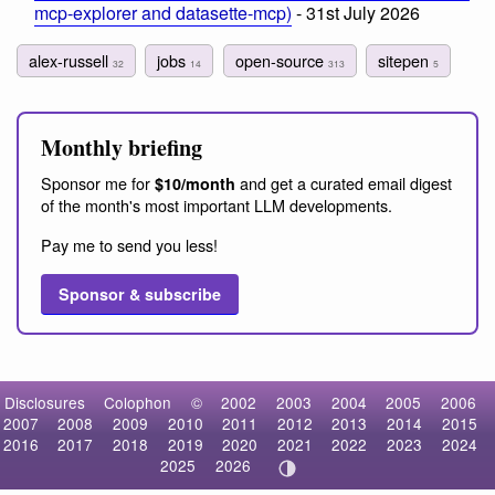
mcp-explorer and datasette-mcp)
- 31st July 2026
alex-russell
jobs
open-source
sitepen
32
14
313
5
Monthly briefing
Sponsor me for
and get a curated email digest
$10/month
of the month's most important LLM developments.
Pay me to send you less!
Sponsor & subscribe
Disclosures
Colophon
©
2002
2003
2004
2005
2006
2007
2008
2009
2010
2011
2012
2013
2014
2015
2016
2017
2018
2019
2020
2021
2022
2023
2024
2025
2026