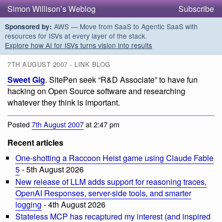
Simon Willison’s Weblog
Subscribe
AWS — Move from SaaS to Agentic SaaS with
Sponsored by:
resources for ISVs at every layer of the stack.
Explore how AI for ISVs turns vision into results
7TH AUGUST 2007 - LINK BLOG
Sweet Gig
. SitePen seek “R&D Associate” to have fun
hacking on Open Source software and researching
whatever they think is important.
Posted
7th August 2007
at 2:47 pm
Recent articles
One-shotting a Raccoon Heist game using Claude Fable
5
- 5th August 2026
New release of LLM adds support for reasoning traces,
OpenAI Responses, server-side tools, and smarter
logging
- 4th August 2026
Stateless MCP has recaptured my interest (and inspired