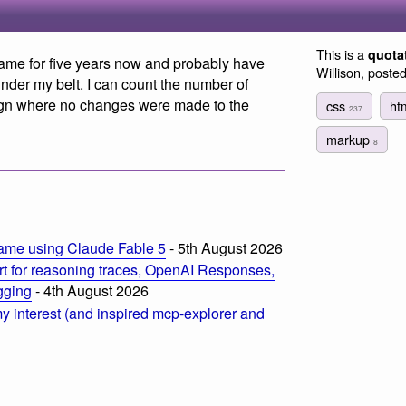
This is a
quota
game for five years now and probably have
Willison, poste
nder my belt. I can count the number of
sign where no changes were made to the
css
ht
237
markup
8
ame using Claude Fable 5
- 5th August 2026
t for reasoning traces, OpenAI Responses,
ogging
- 4th August 2026
 interest (and inspired mcp-explorer and