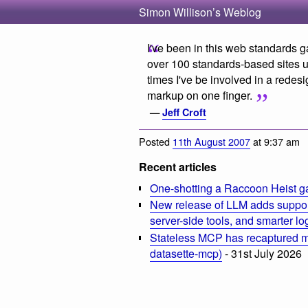
Simon Willison’s Weblog
I've been in this web standards 
over 100 standards-based sites u
times I've be involved in a rede
markup on one finger.
—
Jeff Croft
Posted
11th August 2007
at 9:37 am
Recent articles
One-shotting a Raccoon Heist g
New release of LLM adds suppor
server-side tools, and smarter l
Stateless MCP has recaptured my
datasette-mcp)
- 31st July 2026