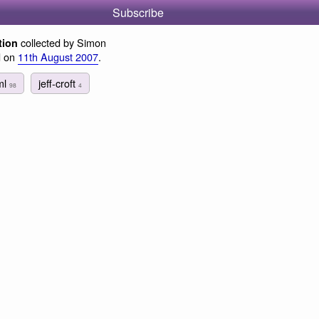
Subscribe
collected by Simon
tion
d on
11th August 2007
.
ml
jeff-croft
98
4