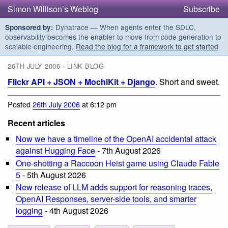
Simon Willison’s Weblog
Subscribe
Dynatrace — When agents enter the SDLC,
Sponsored by:
observability becomes the enabler to move from code generation to
scalable engineering.
Read the blog for a framework to get started
26TH JULY 2006 - LINK BLOG
Flickr API + JSON + MochiKit + Django
. Short and sweet.
Posted
26th July 2006
at 6:12 pm
Recent articles
Now we have a timeline of the OpenAI accidental attack
against Hugging Face
- 7th August 2026
One-shotting a Raccoon Heist game using Claude Fable
5
- 5th August 2026
New release of LLM adds support for reasoning traces,
OpenAI Responses, server-side tools, and smarter
logging
- 4th August 2026