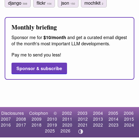
django
flickr
json
mochikit
588
104
150
2
Monthly briefing
Sponsor me for
and get a curated email digest
$10/month
of the month's most important LLM developments.
Pay me to send you less!
Sponsor & subscribe
Disclosures
Colophon
©
2002
2003
2004
2005
2006
2007
2008
2009
2010
2011
2012
2013
2014
2015
2016
2017
2018
2019
2020
2021
2022
2023
2024
2025
2026