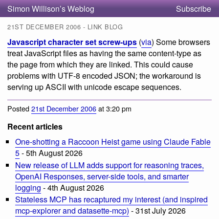
Simon Willison’s Weblog
Subscribe
21ST DECEMBER 2006 - LINK BLOG
Javascript character set screw-ups
(
via
) Some browsers
treat JavaScript files as having the same content-type as
the page from which they are linked. This could cause
problems with UTF-8 encoded JSON; the workaround is
serving up ASCII with unicode escape sequences.
Posted
21st December 2006
at 3:20 pm
Recent articles
One-shotting a Raccoon Heist game using Claude Fable
5
- 5th August 2026
New release of LLM adds support for reasoning traces,
OpenAI Responses, server-side tools, and smarter
logging
- 4th August 2026
Stateless MCP has recaptured my interest (and inspired
mcp-explorer and datasette-mcp)
- 31st July 2026