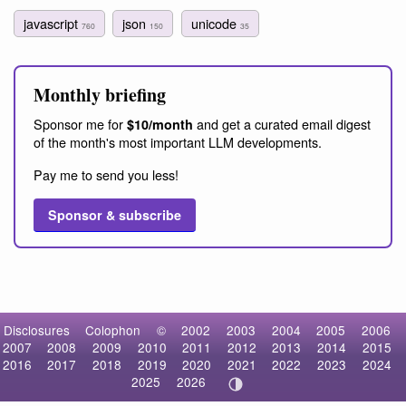
javascript
json
unicode
760
150
35
Monthly briefing
Sponsor me for
and get a curated email digest
$10/month
of the month's most important LLM developments.
Pay me to send you less!
Sponsor & subscribe
Disclosures
Colophon
©
2002
2003
2004
2005
2006
2007
2008
2009
2010
2011
2012
2013
2014
2015
2016
2017
2018
2019
2020
2021
2022
2023
2024
2025
2026