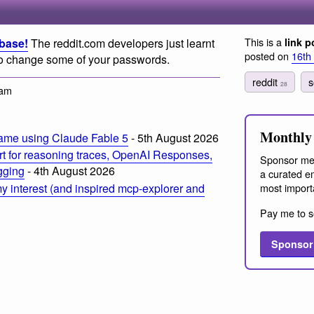
This is a
abase!
The reddit.com developers just learnt
link p
posted on
16th
e to change some of your passwords.
reddit
s
28
 am
Monthly 
ame using Claude Fable 5
- 5th August 2026
t for reasoning traces, OpenAI Responses,
Sponsor me
ogging
- 4th August 2026
a curated em
most import
 interest (and inspired mcp-explorer and
Pay me to s
Sponsor