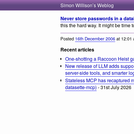
Simon Willison’s Weblog
Never store passwords in a dat
this the hard way. It might be tim
Posted
16th December 2006
at 12:01
Recent articles
One-shotting a Raccoon Heist g
New release of LLM adds suppor
server-side tools, and smarter l
Stateless MCP has recaptured my
datasette-mcp)
- 31st July 2026