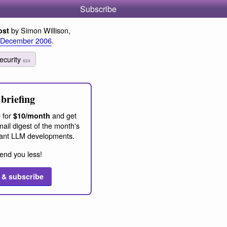
Subscribe
by Simon Willison,
ost
 December 2006
.
ecurity
624
briefing
 for
and get
$10/month
ail digest of the month's
ant LLM developments.
end you less!
 & subscribe