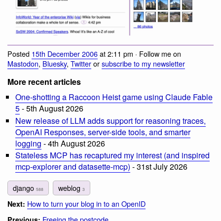
Posted
15th December 2006
at 2:11 pm · Follow me on
Mastodon
,
Bluesky
,
Twitter
or
subscribe to my newsletter
More recent articles
One-shotting a Raccoon Heist game using Claude Fable
5
- 5th August 2026
New release of LLM adds support for reasoning traces,
OpenAI Responses, server-side tools, and smarter
logging
- 4th August 2026
Stateless MCP has recaptured my interest (and inspired
mcp-explorer and datasette-mcp)
- 31st July 2026
django
weblog
588
3
How to turn your blog in to an OpenID
Next:
Freeing the postcode
Previous: