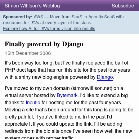
Simon Willison’s Weblog
Subscribe
AWS — Move from SaaS to Agentic SaaS with
Sponsored by:
resources for ISVs at every layer of the stack.
Explore how AI for ISVs turns vision into results
Finally powered by Django
15th December 2006
It’s been way too long, but I’ve finally replaced the ball of
PHP duct tape that has run this site for the past four years
with a shiny new blog engine powered by
Django
.
I’ve moved to my own domain (simonwillison.net) on a
virtual server hosted by
Bytemark
. I’d like to extend a big
thanks to
Incutio
for hosting me for the past four years.
Moving a site that’s been around for this long is going to be
pretty painful; if you’ve linked to me in the past I’d
appreciate it if you could update the link. I’ll be adding
redirects from the old site once I’ve seen how well the new
system copes with proper traffic.