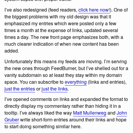
I’ve also redesigned (feed readers,
click here now!
). One of
the biggest problems with my old design was that it
emphasized my entries which were posted only a few
times a month at the expense of links, updated several
times a day. The new front page emphasizes both, with a
much clearer indication of when new content has been
added.
Unfortunately this means my feeds are moving. I’m serving
the new ones through FeedBurner, but I’ve shelled out for a
vanity subdomain so at least they stay within my domain
space. You can subscribe to
everything
(links and entries),
just the entries
or
just the links
.
I’ve opened comments on links and expanded the format to
directly display my commentary rather than hiding it in a
tooltip. I’ve always liked the way
Matt Mullenweg
and
John
Gruber
write short-form entries around their links and hope
to start doing something similar here.