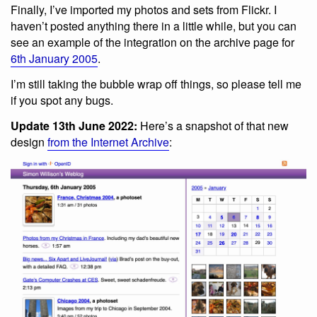
Finally, I’ve imported my photos and sets from Flickr. I
haven’t posted anything there in a little while, but you can
see an example of the integration on the archive page for
6th January 2005
.
I’m still taking the bubble wrap off things, so please tell me
if you spot any bugs.
Update 13th June 2022:
Here’s a snapshot of that new
design
from the Internet Archive
: