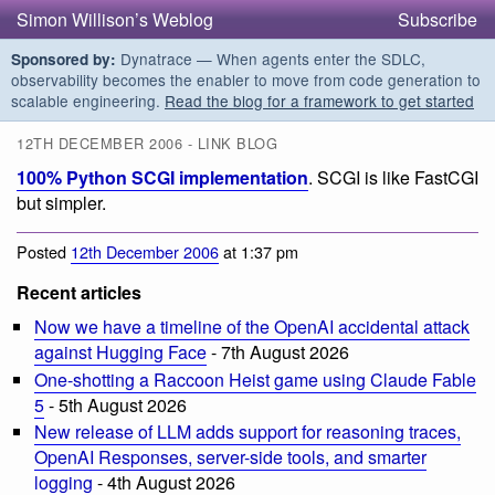
Simon Willison’s Weblog
Subscribe
Dynatrace — When agents enter the SDLC,
Sponsored by:
observability becomes the enabler to move from code generation to
scalable engineering.
Read the blog for a framework to get started
12TH DECEMBER 2006 - LINK BLOG
100% Python SCGI implementation
. SCGI is like FastCGI
but simpler.
Posted
12th December 2006
at 1:37 pm
Recent articles
Now we have a timeline of the OpenAI accidental attack
against Hugging Face
- 7th August 2026
One-shotting a Raccoon Heist game using Claude Fable
5
- 5th August 2026
New release of LLM adds support for reasoning traces,
OpenAI Responses, server-side tools, and smarter
logging
- 4th August 2026