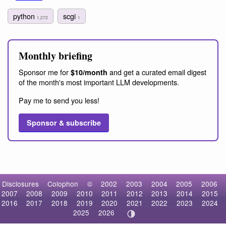
python
scgi
1,272
1
Monthly briefing
Sponsor me for
and get a curated email digest
$10/month
of the month's most important LLM developments.
Pay me to send you less!
Sponsor & subscribe
Disclosures
Colophon
©
2002
2003
2004
2005
2006
2007
2008
2009
2010
2011
2012
2013
2014
2015
2016
2017
2018
2019
2020
2021
2022
2023
2024
2025
2026