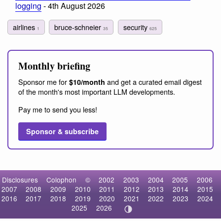
logging
- 4th August 2026
airlines
bruce-schneier
security
1
35
625
Monthly briefing
Sponsor me for
and get a curated email digest
$10/month
of the month's most important LLM developments.
Pay me to send you less!
Sponsor & subscribe
Disclosures
Colophon
©
2002
2003
2004
2005
2006
2007
2008
2009
2010
2011
2012
2013
2014
2015
2016
2017
2018
2019
2020
2021
2022
2023
2024
2025
2026