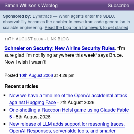
Simon Willison’s Weblog
Subscribe
Dynatrace — When agents enter the SDLC,
Sponsored by:
observability becomes the enabler to move from code generation to
scalable engineering.
Read the blog for a framework to get started
10TH AUGUST 2006 - LINK BLOG
Schneier on Security: New Airline Security Rules
. “I’m
sure glad I’m not flying anywhere this week” says Bruce.
Now I wish I wasn’t!
Posted
10th August 2006
at 4:26 pm
Recent articles
Now we have a timeline of the OpenAI accidental attack
against Hugging Face
- 7th August 2026
One-shotting a Raccoon Heist game using Claude Fable
5
- 5th August 2026
New release of LLM adds support for reasoning traces,
OpenAI Responses, server-side tools, and smarter