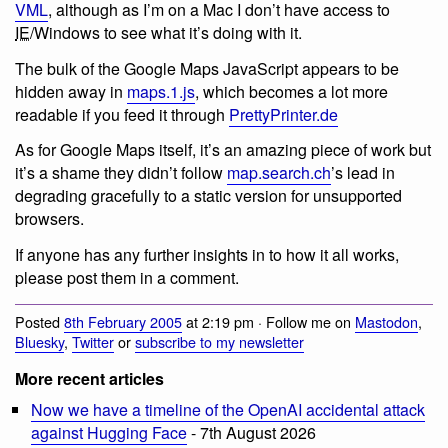
VML
, although as I’m on a Mac I don’t have access to
IE
/Windows to see what it’s doing with it.
The bulk of the Google Maps JavaScript appears to be
hidden away in
maps.1.js
, which becomes a lot more
readable if you feed it through
PrettyPrinter.de
As for Google Maps itself, it’s an amazing piece of work but
it’s a shame they didn’t follow
map.search.ch
’s lead in
degrading gracefully to a static version for unsupported
browsers.
If anyone has any further insights in to how it all works,
please post them in a comment.
Posted
8th February 2005
at 2:19 pm · Follow me on
Mastodon
,
Bluesky
,
Twitter
or
subscribe to my newsletter
More recent articles
Now we have a timeline of the OpenAI accidental attack
against Hugging Face
- 7th August 2026