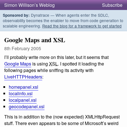
Simon Willison’s Weblog
Subscribe
Dynatrace — When agents enter the SDLC,
Sponsored by:
observability becomes the enabler to move from code generation to
scalable engineering.
Read the blog for a framework to get started
Google Maps and XSL
8th February 2005
I’ll probably write more on this later, but it seems that
Google Maps
is using
XSL
. I spotted it loading the
following pages while sniffing its activity with
LiveHTTPHeaders
:
homepanel.xsl
localinfo.xsl
localpanel.xsl
geocodepanel.xsl
This is in addition to the (now expected) XMLHttpRequest
stuff. There even appears to be some of Microsoft’s weird