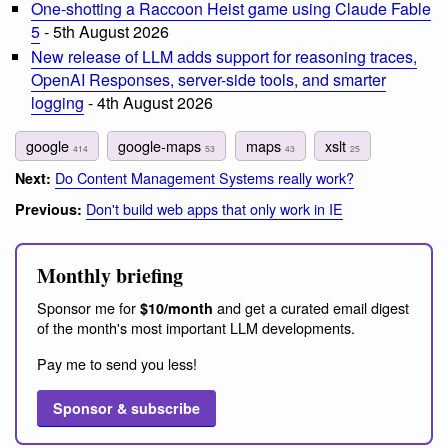
One-shotting a Raccoon Heist game using Claude Fable
5
- 5th August 2026
New release of LLM adds support for reasoning traces,
OpenAI Responses, server-side tools, and smarter
logging
- 4th August 2026
google
google-maps
maps
xslt
414
53
43
25
Do Content Management Systems really work?
Next:
Don't build web apps that only work in IE
Previous:
Monthly briefing
Sponsor me for
and get a curated email digest
$10/month
of the month's most important LLM developments.
Pay me to send you less!
Sponsor & subscribe