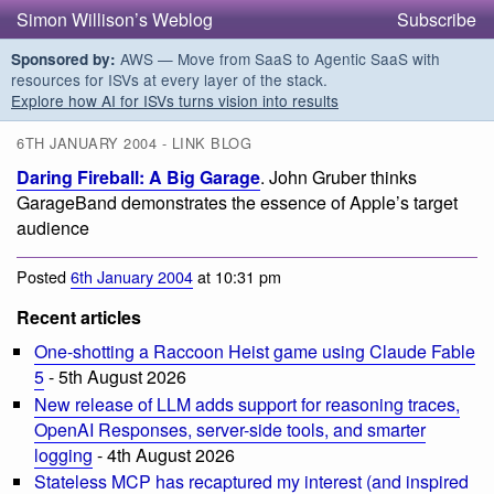
Simon Willison’s Weblog
Subscribe
AWS — Move from SaaS to Agentic SaaS with
Sponsored by:
resources for ISVs at every layer of the stack.
Explore how AI for ISVs turns vision into results
6TH JANUARY 2004 - LINK BLOG
Daring Fireball: A Big Garage
. John Gruber thinks
GarageBand demonstrates the essence of Apple’s target
audience
Posted
6th January 2004
at 10:31 pm
Recent articles
One-shotting a Raccoon Heist game using Claude Fable
5
- 5th August 2026
New release of LLM adds support for reasoning traces,
OpenAI Responses, server-side tools, and smarter
logging
- 4th August 2026
Stateless MCP has recaptured my interest (and inspired