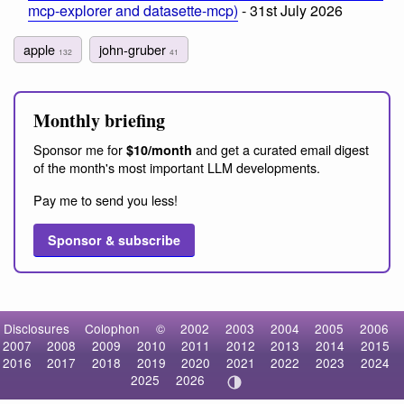
mcp-explorer and datasette-mcp)
- 31st July 2026
apple
john-gruber
132
41
Monthly briefing
Sponsor me for
and get a curated email digest
$10/month
of the month's most important LLM developments.
Pay me to send you less!
Sponsor & subscribe
Disclosures
Colophon
©
2002
2003
2004
2005
2006
2007
2008
2009
2010
2011
2012
2013
2014
2015
2016
2017
2018
2019
2020
2021
2022
2023
2024
2025
2026