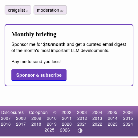
craigslist
moderation
3
20
Monthly briefing
Sponsor me for
and get a curated email digest
$10/month
of the month's most important LLM developments.
Pay me to send you less!
Sponsor & subscribe
Disclosures
Colophon
©
2002
2003
2004
2005
2006
2007
2008
2009
2010
2011
2012
2013
2014
2015
2016
2017
2018
2019
2020
2021
2022
2023
2024
2025
2026