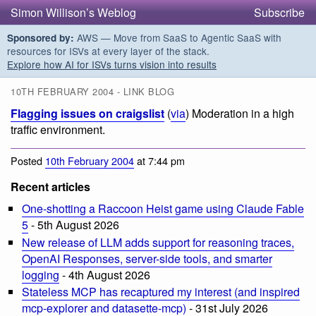
Simon Willison’s Weblog
Subscribe
AWS — Move from SaaS to Agentic SaaS with
Sponsored by:
resources for ISVs at every layer of the stack.
Explore how AI for ISVs turns vision into results
10TH FEBRUARY 2004 - LINK BLOG
Flagging issues on craigslist
(
via
) Moderation in a high
traffic environment.
Posted
10th February 2004
at 7:44 pm
Recent articles
One-shotting a Raccoon Heist game using Claude Fable
5
- 5th August 2026
New release of LLM adds support for reasoning traces,
OpenAI Responses, server-side tools, and smarter
logging
- 4th August 2026
Stateless MCP has recaptured my interest (and inspired
mcp-explorer and datasette-mcp)
- 31st July 2026