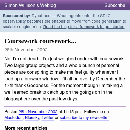
Simon Willison’s Weblog
Subscribe
Dynatrace — When agents enter the SDLC,
Sponsored by:
observability becomes the enabler to move from code generation to
scalable engineering.
Read the blog for a framework to get started
Coursework coursework...
28th November 2002
No, I’m not dead—I’m just weighed under with coursework.
Two large group projects and a whole bunch of personal
pieces are conspiring to make me feel gulity whenever I
load up a browser window. It’ll all be over by December the
17th thank Goodness. For the moment though I’m taking a
well earned break to catch up on the goings on in the
blogosphere over the past few days.
Posted
28th November 2002
at 11:15 pm · Follow me on
Mastodon
,
Bluesky
,
Twitter
or
subscribe to my newsletter
More recent articles