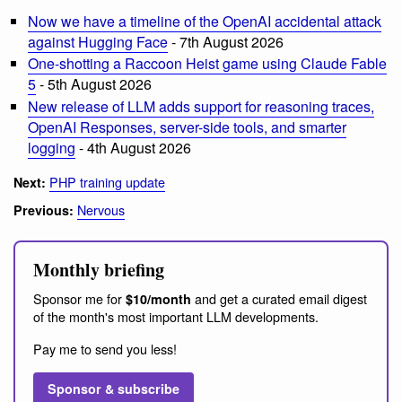
Now we have a timeline of the OpenAI accidental attack
against Hugging Face
- 7th August 2026
One-shotting a Raccoon Heist game using Claude Fable
5
- 5th August 2026
New release of LLM adds support for reasoning traces,
OpenAI Responses, server-side tools, and smarter
logging
- 4th August 2026
PHP training update
Next:
Nervous
Previous:
Monthly briefing
Sponsor me for
and get a curated email digest
$10/month
of the month's most important LLM developments.
Pay me to send you less!
Sponsor & subscribe