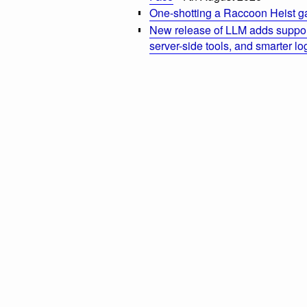
One-shotting a Raccoon Heist g
New release of LLM adds suppor
server-side tools, and smarter l