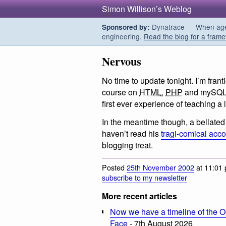
Simon Willison’s Weblog
Dynatrace — When agent
Sponsored by:
engineering.
Read the blog for a frame
Nervous
No time to update tonight. I’m franti
course on
HTML
,
PHP
and mySQL w
first ever experience of teaching a 
In the meantime though, a bellated 
haven’t read his
tragi-comical acc
blogging treat.
Posted
25th November 2002
at 11:01 
subscribe to my newsletter
More recent articles
Now we have a timeline of the O
Face
- 7th August 2026