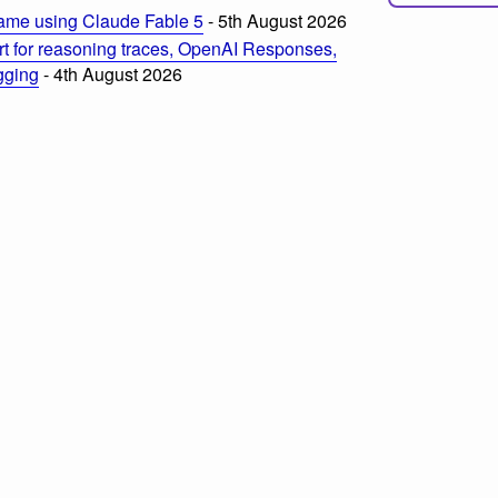
ame using Claude Fable 5
- 5th August 2026
t for reasoning traces, OpenAI Responses,
ogging
- 4th August 2026