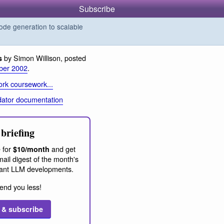
Subscribe
de generation to scalable
by Simon Willison, posted
s
ber 2002
.
rk coursework...
dator documentation
briefing
 for
and get
$10/month
ail digest of the month's
ant LLM developments.
end you less!
 & subscribe