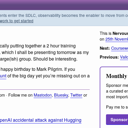
s enter the SDLC, observability becomes the enabler to move from co
work to get started
This is
Nervou
on
25th Novem
cally putting together a 2 hour training
Coursewo
Next:
hich I shall be presenting tomorrow as my
Vali
Previous:
large(ish) group. Should be interesting.
happy birthday to Mark Pilgrim. If you
Monthly 
ount
of the big day yet you’re missing out on a
Sponsor me
a curated em
pm · Follow me on
Mastodon
,
Bluesky
,
Twitter
or
most import
Pay me to s
penAI accidental attack against Hugging
Sponsor