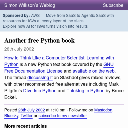
Simon Willison’s Weblog
Subscribe
AWS — Move from SaaS to Agentic SaaS with
Sponsored by:
resources for ISVs at every layer of the stack.
Explore how AI for ISVs turns vision into results
Another free Python book
28th July 2002
How to Think Like a Computer Scientist: Learning with
Python
is a new Python text book covered by the
GNU
Free Documentation License
and
available on the web
.
The thread
discussing it
on Slashdot gives mixed reviews,
with other recommended free alternatives including Mark
Pilgrim’s
Dive Into Python
and
Thinking in Python
by Bruce
Eckel.
Posted
28th July 2002
at 1:10 pm · Follow me on
Mastodon
,
Bluesky
,
Twitter
or
subscribe to my newsletter
More recent articles