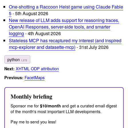
One-shotting a Raccoon Heist game using Claude Fable
5
- 5th August 2026
New release of LLM adds support for reasoning traces,
OpenAI Responses, server-side tools, and smarter
logging
- 4th August 2026
Stateless MCP has recaptured my interest (and inspired
mcp-explorer and datasette-mcp)
- 31st July 2026
python
1,272
XHTML ODP attribution
Next:
FacetMaps
Previous:
Monthly briefing
Sponsor me for
and get a curated email digest
$10/month
of the month's most important LLM developments.
Pay me to send you less!