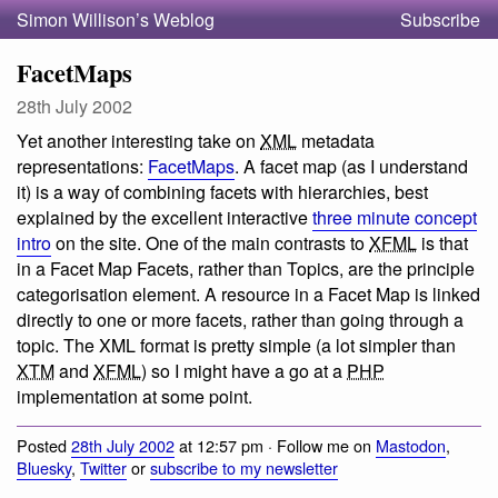
Simon Willison’s Weblog
Subscribe
FacetMaps
28th July 2002
Yet another interesting take on
XML
metadata
representations:
FacetMaps
. A facet map (as I understand
it) is a way of combining facets with hierarchies, best
explained by the excellent interactive
three minute concept
intro
on the site. One of the main contrasts to
XFML
is that
in a Facet Map Facets, rather than Topics, are the principle
categorisation element. A resource in a Facet Map is linked
directly to one or more facets, rather than going through a
topic. The XML format is pretty simple (a lot simpler than
XTM
and
XFML
) so I might have a go at a
PHP
implementation at some point.
Posted
28th July 2002
at 12:57 pm · Follow me on
Mastodon
,
Bluesky
,
Twitter
or
subscribe to my newsletter