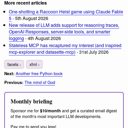
More recent articles
One-shotting a Raccoon Heist game using Claude Fable
5
- 5th August 2026
New release of LLM adds support for reasoning traces,
OpenAI Responses, server-side tools, and smarter
logging
- 4th August 2026
Stateless MCP has recaptured my interest (and inspired
mcp-explorer and datasette-mcp)
- 31st July 2026
facets
xfml
4
9
Another free Python book
Next:
The mind of God
Previous:
Monthly briefing
Sponsor me for
and get a curated email digest
$10/month
of the month's most important LLM developments.
Pay me to send you less!