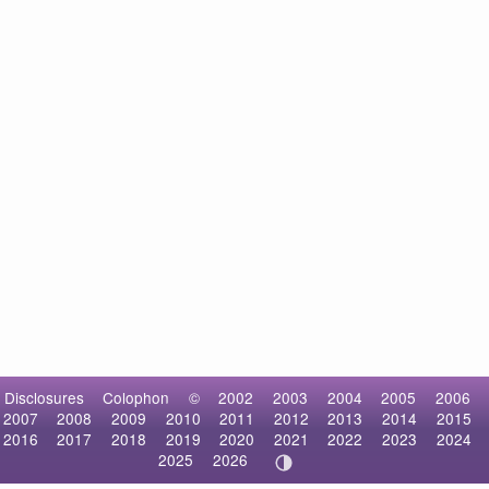
Disclosures
Colophon
©
2002
2003
2004
2005
2006
2007
2008
2009
2010
2011
2012
2013
2014
2015
2016
2017
2018
2019
2020
2021
2022
2023
2024
2025
2026