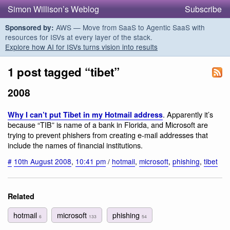
Simon Willison’s Weblog
Subscribe
AWS — Move from SaaS to Agentic SaaS with
Sponsored by:
resources for ISVs at every layer of the stack.
Explore how AI for ISVs turns vision into results
1 post tagged “tibet”
2008
. Apparently it’s
Why I can’t put Tibet in my Hotmail address
because “TIB” is name of a bank in Florida, and Microsoft are
trying to prevent phishers from creating e-mail addresses that
include the names of financial institutions.
#
10th August 2008
,
10:41 pm
/
hotmail
,
microsoft
,
phishing
,
tibet
Related
hotmail
microsoft
phishing
6
133
54