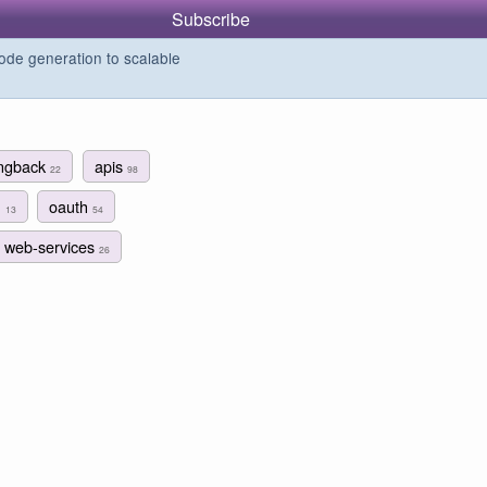
Subscribe
de generation to scalable
ingback
apis
22
98
n
oauth
13
54
web-services
26