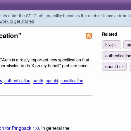
s enter the SDLC, observability becomes the enabler to move from co
work to get started
cation”
Related
hixie
p
11
authenticatio
 OAuth is a really important new specification that
on permission to do X on my behalf” problem once
openid
213
is
,
authentication
,
oauth
,
openid
,
specification
,
ion for Pingback 1.0
. In general the