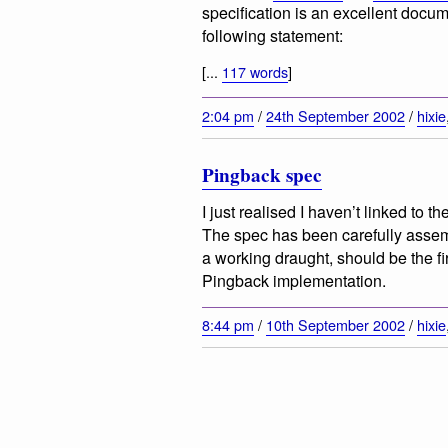
specification is an excellent docum
following statement:
[...
117 words
]
2:04 pm
/
24th September 2002
/
hixie
Pingback spec
I just realised I haven’t linked to th
The spec has been carefully assembl
a working draught, should be the fi
Pingback implementation.
8:44 pm
/
10th September 2002
/
hixie