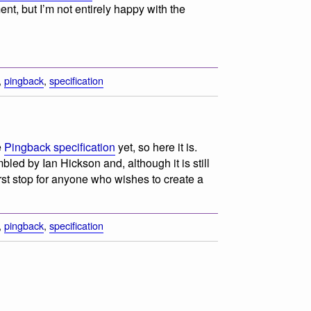
ent, but I’m not entirely happy with the
,
pingback
,
specification
e
Pingback specification
yet, so here it is.
ed by Ian Hickson and, although it is still
rst stop for anyone who wishes to create a
,
pingback
,
specification