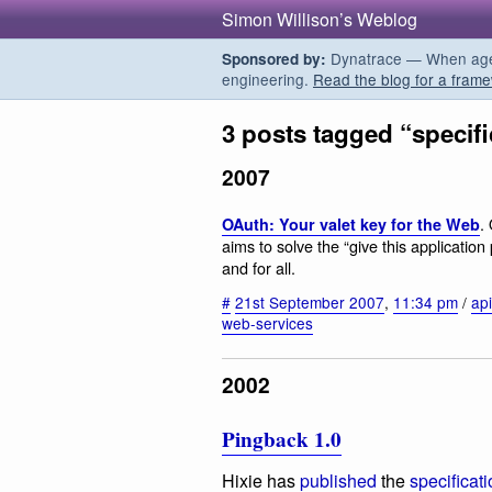
Simon Willison’s Weblog
Dynatrace — When agent
Sponsored by:
engineering.
Read the blog for a frame
3 posts tagged “specifi
2007
.
OAuth: Your valet key for the Web
aims to solve the “give this applicati
and for all.
#
21st September 2007
,
11:34 pm
/
ap
web-services
2002
Pingback 1.0
Hixie has
published
the
specificat