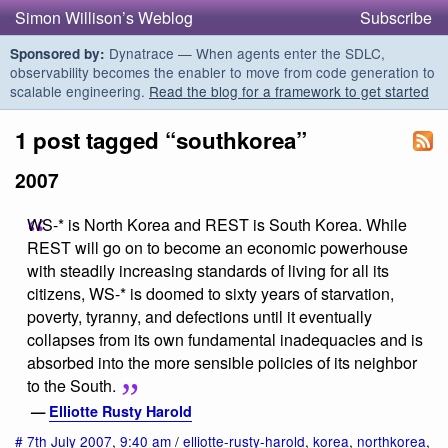
Simon Willison’s Weblog
Subscribe
Dynatrace — When agents enter the SDLC,
Sponsored by:
observability becomes the enabler to move from code generation to
scalable engineering.
Read the blog for a framework to get started
1 post tagged “southkorea”
2007
WS-* is North Korea and REST is South Korea. While
REST will go on to become an economic powerhouse
with steadily increasing standards of living for all its
citizens, WS-* is doomed to sixty years of starvation,
poverty, tyranny, and defections until it eventually
collapses from its own fundamental inadequacies and is
absorbed into the more sensible policies of its neighbor
to the South.
—
Elliotte Rusty Harold
#
7th July 2007
,
9:40 am
/
elliotte-rusty-harold
,
korea
,
northkorea
,