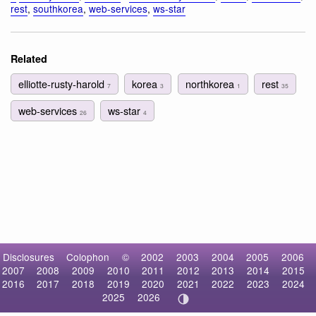
rest
,
southkorea
,
web-services
,
ws-star
Related
elliotte-rusty-harold
korea
northkorea
rest
7
3
1
35
web-services
ws-star
26
4
Disclosures
Colophon
©
2002
2003
2004
2005
2006
2007
2008
2009
2010
2011
2012
2013
2014
2015
2016
2017
2018
2019
2020
2021
2022
2023
2024
2025
2026