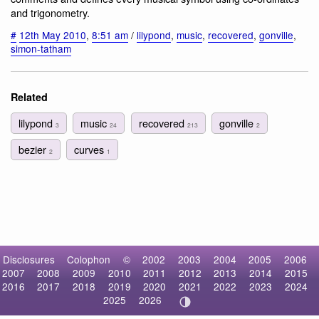
and trigonometry.
#
12th May 2010
,
8:51 am
/
lilypond
,
music
,
recovered
,
gonville
,
simon-tatham
Related
lilypond
music
recovered
gonville
3
24
213
2
bezier
curves
2
1
Disclosures
Colophon
©
2002
2003
2004
2005
2006
2007
2008
2009
2010
2011
2012
2013
2014
2015
2016
2017
2018
2019
2020
2021
2022
2023
2024
2025
2026