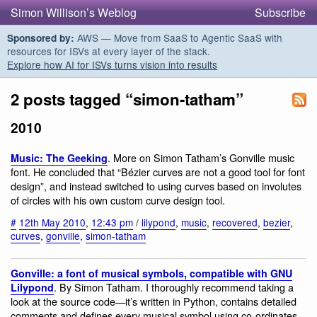
Simon Willison’s Weblog
Subscribe
AWS — Move from SaaS to Agentic SaaS with
Sponsored by:
resources for ISVs at every layer of the stack.
Explore how AI for ISVs turns vision into results
2 posts tagged “simon-tatham”
2010
. More on Simon Tatham’s Gonville music
Music: The Geeking
font. He concluded that “Bézier curves are not a good tool for font
design”, and instead switched to using curves based on involutes
of circles with his own custom curve design tool.
#
12th May 2010
,
12:43 pm
/
lilypond
,
music
,
recovered
,
bezier
,
curves
,
gonville
,
simon-tatham
Gonville: a font of musical symbols, compatible with GNU
. By Simon Tatham. I thoroughly recommend taking a
Lilypond
look at the source code—it’s written in Python, contains detailed
comments and defines every musical symbol using co-ordinates