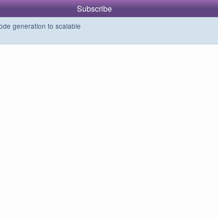
Subscribe
de generation to scalable