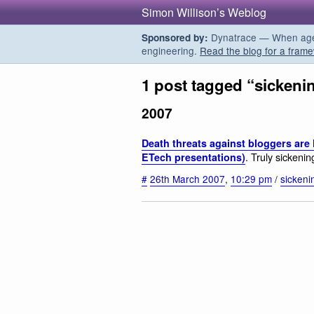
Simon Willison’s Weblog
Dynatrace — When agent
Sponsored by:
engineering.
Read the blog for a frame
1 post tagged “sickeni
2007
Death threats against bloggers are
. Truly sickeni
ETech presentations)
#
26th March 2007
,
10:29 pm
/
sickeni