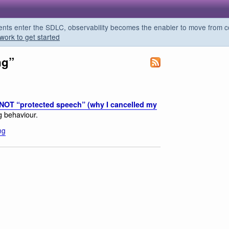
s enter the SDLC, observability becomes the enabler to move from co
work to get started
ng”
 NOT “protected speech” (why I cancelled my
ng behaviour.
ng