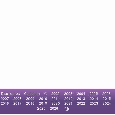
Disclosures
Colophon
©
2002
2003
2004
2005
2006
2007
2008
2009
2010
2011
2012
2013
2014
2015
2016
2017
2018
2019
2020
2021
2022
2023
2024
2025
2026