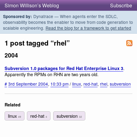
Simon Willison’s Weblog
Subscribe
Dynatrace — When agents enter the SDLC,
Sponsored by:
observability becomes the enabler to move from code generation to
scalable engineering.
Read the blog for a framework to get started
1 post tagged “rhel”
2004
.
Subversion 1.0 packages for Red Hat Enterprise Linux 3
Apparently the RPMs on RHN are two years old.
#
3rd September 2004
,
10:33 pm
/
linux
,
red-hat
,
rhel
,
subversion
Related
linux
red-hat
subversion
49
4
32