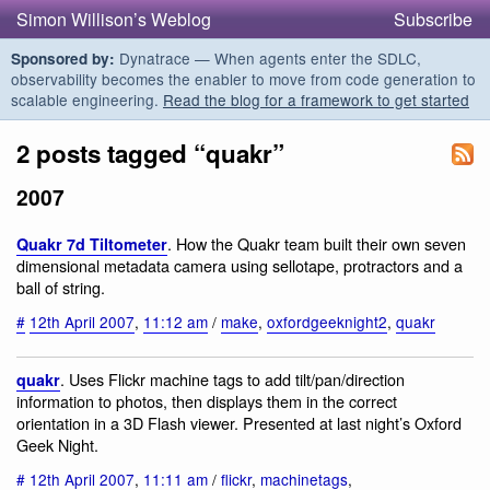
Simon Willison’s Weblog
Subscribe
Dynatrace — When agents enter the SDLC,
Sponsored by:
observability becomes the enabler to move from code generation to
scalable engineering.
Read the blog for a framework to get started
2 posts tagged “quakr”
2007
. How the Quakr team built their own seven
Quakr 7d Tiltometer
dimensional metadata camera using sellotape, protractors and a
ball of string.
#
12th April 2007
,
11:12 am
/
make
,
oxfordgeeknight2
,
quakr
. Uses Flickr machine tags to add tilt/pan/direction
quakr
information to photos, then displays them in the correct
orientation in a 3D Flash viewer. Presented at last night’s Oxford
Geek Night.
#
12th April 2007
,
11:11 am
/
flickr
,
machinetags
,