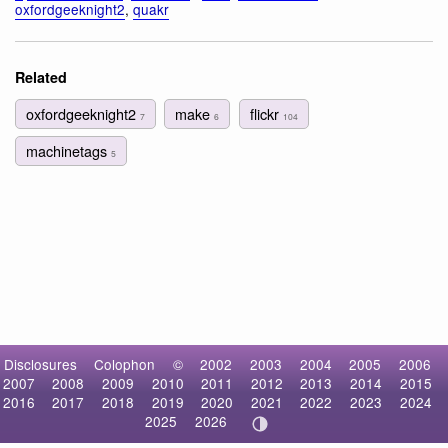
oxfordgeeknight2
,
quakr
Related
oxfordgeeknight2
make
flickr
7
6
104
machinetags
5
Disclosures
Colophon
©
2002
2003
2004
2005
2006
2007
2008
2009
2010
2011
2012
2013
2014
2015
2016
2017
2018
2019
2020
2021
2022
2023
2024
2025
2026