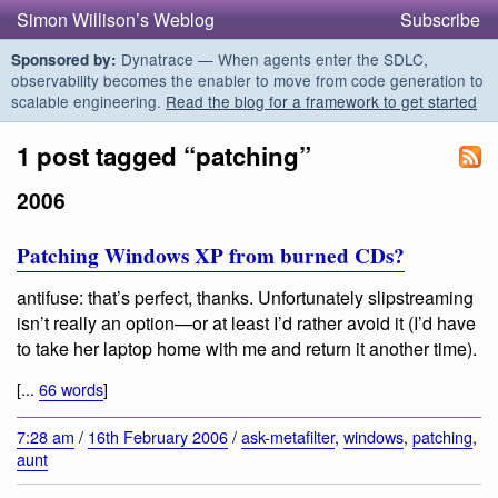
Simon Willison’s Weblog
Subscribe
Dynatrace — When agents enter the SDLC,
Sponsored by:
observability becomes the enabler to move from code generation to
scalable engineering.
Read the blog for a framework to get started
1 post tagged “patching”
2006
Patching Windows XP from burned CDs?
antifuse: that’s perfect, thanks. Unfortunately slipstreaming
isn’t really an option—or at least I’d rather avoid it (I’d have
to take her laptop home with me and return it another time).
[...
66 words
]
7:28 am
/
16th February 2006
/
ask-metafilter
,
windows
,
patching
,
aunt