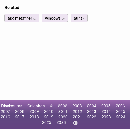
Related
ask-metafilter
windows
aunt
57
39
1
Disclosures
Colophon
©
2002
2003
2004
2005
2006
2007
2008
2009
2010
2011
2012
2013
2014
2015
2016
2017
2018
2019
2020
2021
2022
2023
2024
2025
2026