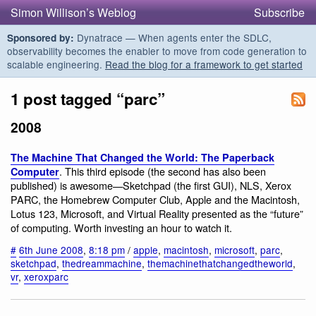
Simon Willison’s Weblog
Subscribe
Dynatrace — When agents enter the SDLC,
Sponsored by:
observability becomes the enabler to move from code generation to
scalable engineering.
Read the blog for a framework to get started
1 post tagged “parc”
2008
The Machine That Changed the World: The Paperback
. This third episode (the second has also been
Computer
published) is awesome—Sketchpad (the first GUI), NLS, Xerox
PARC, the Homebrew Computer Club, Apple and the Macintosh,
Lotus 123, Microsoft, and Virtual Reality presented as the “future”
of computing. Worth investing an hour to watch it.
#
6th June 2008
,
8:18 pm
/
apple
,
macintosh
,
microsoft
,
parc
,
sketchpad
,
thedreammachine
,
themachinethatchangedtheworld
,
vr
,
xeroxparc