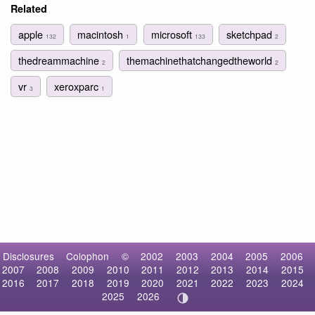
Related
apple
macintosh
microsoft
sketchpad
132
1
133
2
thedreammachine
themachinethatchangedtheworld
2
2
vr
xeroxparc
3
1
Disclosures
Colophon
©
2002
2003
2004
2005
2006
2007
2008
2009
2010
2011
2012
2013
2014
2015
2016
2017
2018
2019
2020
2021
2022
2023
2024
2025
2026