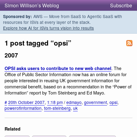
Simon Willison’s Weblog
Subscribe
AWS — Move from SaaS to Agentic SaaS with
Sponsored by:
resources for ISVs at every layer of the stack.
Explore how AI for ISVs turns vision into results
1 post tagged “opsi”
2007
. The
OPSI asks users to contribute to new web channel
Office of Public Sector Information now has an online forum for
people interested in reusing UK government information for
commercial benefit, based on a recommendation in the “Power of
Information” report by Tom Steinberg and Ed Mayo.
#
20th October 2007
,
1:18 pm
/
edmayo
,
government
,
opsi
,
powerofinformation
,
tom-steinberg
,
uk
Related