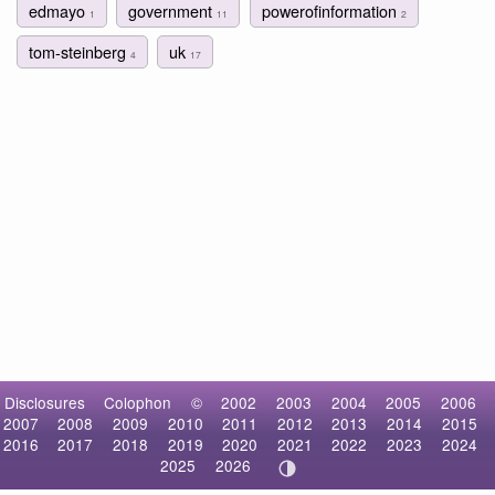
edmayo
government
powerofinformation
1
11
2
tom-steinberg
uk
4
17
Disclosures
Colophon
©
2002
2003
2004
2005
2006
2007
2008
2009
2010
2011
2012
2013
2014
2015
2016
2017
2018
2019
2020
2021
2022
2023
2024
2025
2026