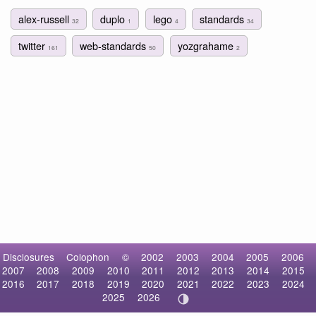
alex-russell
duplo
lego
standards
32
1
4
34
twitter
web-standards
yozgrahame
161
50
2
Disclosures
Colophon
©
2002
2003
2004
2005
2006
2007
2008
2009
2010
2011
2012
2013
2014
2015
2016
2017
2018
2019
2020
2021
2022
2023
2024
2025
2026