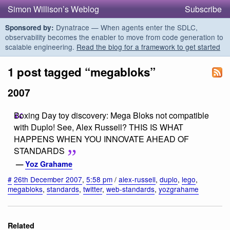
Simon Willison’s Weblog
Subscribe
Dynatrace — When agents enter the SDLC,
Sponsored by:
observability becomes the enabler to move from code generation to
scalable engineering.
Read the blog for a framework to get started
1 post tagged “megabloks”
2007
Boxing Day toy discovery: Mega Bloks not compatible
with Duplo! See, Alex Russell? THIS IS WHAT
HAPPENS WHEN YOU INNOVATE AHEAD OF
STANDARDS
—
Yoz Grahame
#
26th December 2007
,
5:58 pm
/
alex-russell
,
duplo
,
lego
,
megabloks
,
standards
,
twitter
,
web-standards
,
yozgrahame
Related