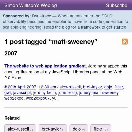
Simon Willison’s Weblog
Subscribe
Dynatrace — When agents enter the SDLC,
Sponsored by:
observability becomes the enabler to move from code generation to
scalable engineering.
Read the blog for a framework to get started
1 post tagged “matt-sweeney”
2007
. Jeremy snapped this
The website to web application gradient
cunning illustration at my JavaScript Libraries panel at the Web
2.0 Expo.
#
20th April 2007
,
12:30 am
/
alex-russell
,
bret-taylor
,
dojo
,
flickr
,
gwt
,
javascript
,
jeremy-keith
,
john-resig
,
jquery
,
matt-sweeney
,
web2expo
,
web2expo07
,
yui
Related
alex-russell
bret-taylor
dojo
flickr
32
5
40
104