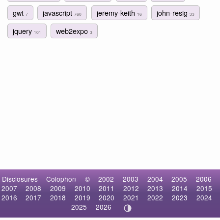
gwt
javascript
jeremy-keith
john-resig
7
760
16
33
jquery
web2expo
101
3
Disclosures
Colophon
©
2002
2003
2004
2005
2006
2007
2008
2009
2010
2011
2012
2013
2014
2015
2016
2017
2018
2019
2020
2021
2022
2023
2024
2025
2026