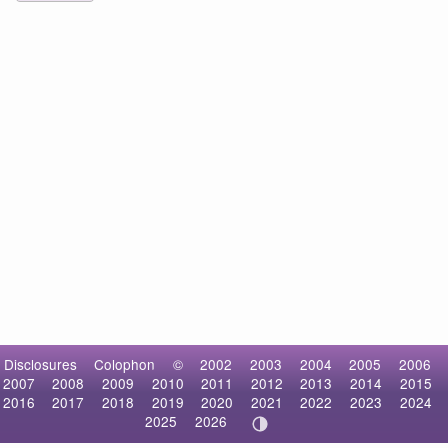
Disclosures
Colophon
©
2002
2003
2004
2005
2006
2007
2008
2009
2010
2011
2012
2013
2014
2015
2016
2017
2018
2019
2020
2021
2022
2023
2024
2025
2026