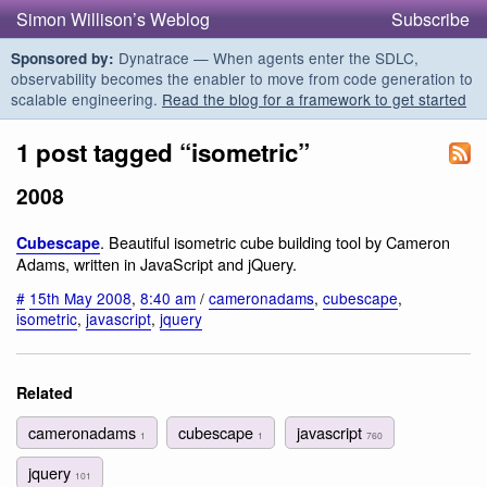
Simon Willison’s Weblog
Subscribe
Dynatrace — When agents enter the SDLC,
Sponsored by:
observability becomes the enabler to move from code generation to
scalable engineering.
Read the blog for a framework to get started
1 post tagged “isometric”
2008
. Beautiful isometric cube building tool by Cameron
Cubescape
Adams, written in JavaScript and jQuery.
#
15th May 2008
,
8:40 am
/
cameronadams
,
cubescape
,
isometric
,
javascript
,
jquery
Related
cameronadams
cubescape
javascript
1
1
760
jquery
101