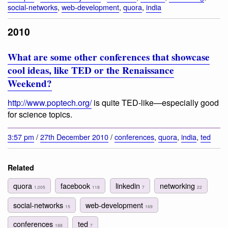
social-networks
,
web-development
,
quora
,
india
2010
What are some other conferences that showcase
cool ideas, like TED or the Renaissance
Weekend?
http://www.poptech.org/
is quite TED-like—especially good
for science topics.
3:57 pm
/
27th December 2010
/
conferences
,
quora
,
india
,
ted
Related
quora
facebook
linkedin
networking
1,005
118
7
22
social-networks
web-development
15
169
conferences
ted
188
7