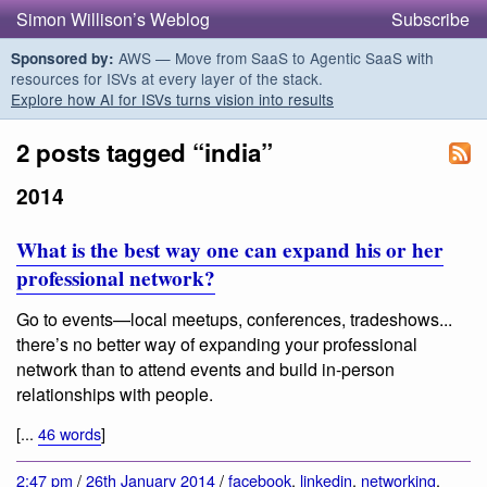
Simon Willison’s Weblog
Subscribe
AWS — Move from SaaS to Agentic SaaS with
Sponsored by:
resources for ISVs at every layer of the stack.
Explore how AI for ISVs turns vision into results
2 posts tagged “india”
2014
What is the best way one can expand his or her
professional network?
Go to events—local meetups, conferences, tradeshows...
there’s no better way of expanding your professional
network than to attend events and build in-person
relationships with people.
[...
46 words
]
2:47 pm
/
26th January 2014
/
facebook
,
linkedin
,
networking
,