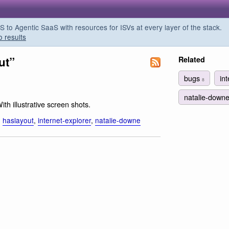
o Agentic SaaS with resources for ISVs at every layer of the stack.
o results
ut”
Related
bugs
in
8
natalie-down
With illustrative screen shots.
,
haslayout
,
internet-explorer
,
natalie-downe