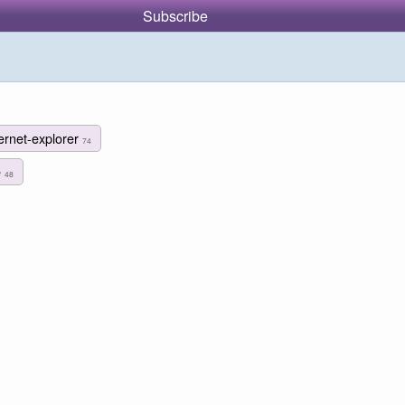
Subscribe
ternet-explorer
74
e
48