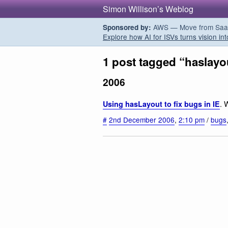
Simon Willison’s Weblog
AWS — Move from SaaS t
Sponsored by:
Explore how AI for ISVs turns vision int
1 post tagged “haslayo
2006
. 
Using hasLayout to fix bugs in IE
#
2nd December 2006
,
2:10 pm
/
bugs