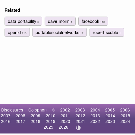
Related
data-portability
dave-morin
facebook
6
1
118
openid
portablesocialnetworks
robert-scoble
213
12
1
Disclosures
Colophon
©
2002
2003
2004
2005
2006
2007
2008
2009
2010
2011
2012
2013
2014
2015
2016
2017
2018
2019
2020
2021
2022
2023
2024
2025
2026