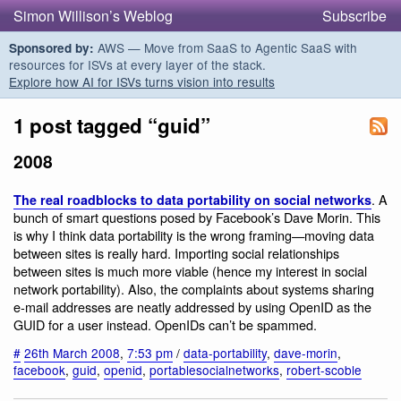
Simon Willison’s Weblog
Subscribe
AWS — Move from SaaS to Agentic SaaS with
Sponsored by:
resources for ISVs at every layer of the stack.
Explore how AI for ISVs turns vision into results
1 post tagged “guid”
2008
. A
The real roadblocks to data portability on social networks
bunch of smart questions posed by Facebook’s Dave Morin. This
is why I think data portability is the wrong framing—moving data
between sites is really hard. Importing social relationships
between sites is much more viable (hence my interest in social
network portability). Also, the complaints about systems sharing
e-mail addresses are neatly addressed by using OpenID as the
GUID for a user instead. OpenIDs can’t be spammed.
#
26th March 2008
,
7:53 pm
/
data-portability
,
dave-morin
,
facebook
,
guid
,
openid
,
portablesocialnetworks
,
robert-scoble