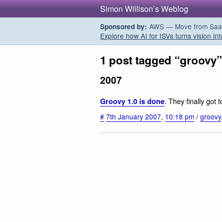
Simon Willison’s Weblog
AWS — Move from SaaS t
Sponsored by:
Explore how AI for ISVs turns vision int
1 post tagged “groovy”
2007
. They finally got t
Groovy 1.0 is done
#
7th January 2007
,
10:18 pm
/
groovy