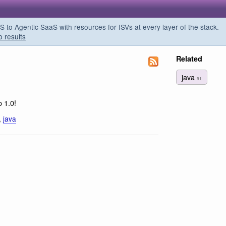
o Agentic SaaS with resources for ISVs at every layer of the stack.
o results
Related
java
91
o 1.0!
,
java