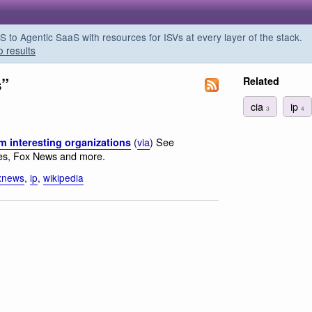
o Agentic SaaS with resources for ISVs at every layer of the stack.
o results
s”
Related
cia
ip
3
4
(
via
) See
m interesting organizations
es, Fox News and more.
xnews
,
ip
,
wikipedia