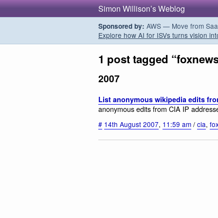
Simon Willison’s Weblog
AWS — Move from SaaS t
Sponsored by:
Explore how AI for ISVs turns vision int
1 post tagged “foxnew
2007
List anonymous wikipedia edits fro
anonymous edits from CIA IP address
#
14th August 2007
,
11:59 am
/
cia
,
fo