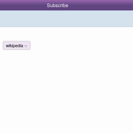
Subscribe
wikipedia
77