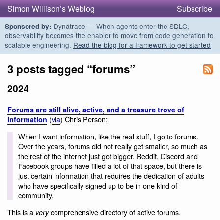
Simon Willison’s Weblog
Subscribe
Dynatrace — When agents enter the SDLC,
Sponsored by:
observability becomes the enabler to move from code generation to
scalable engineering.
Read the blog for a framework to get started
3 posts tagged “forums”
2024
Forums are still alive, active, and a treasure trove of
(
via
) Chris Person:
information
When I want information, like the real stuff, I go to forums.
Over the years, forums did not really get smaller, so much as
the rest of the internet just got bigger. Reddit, Discord and
Facebook groups have filled a lot of that space, but there is
just certain information that requires the dedication of adults
who have specifically signed up to be in one kind of
community.
This is a
comprehensive directory of active forums.
very