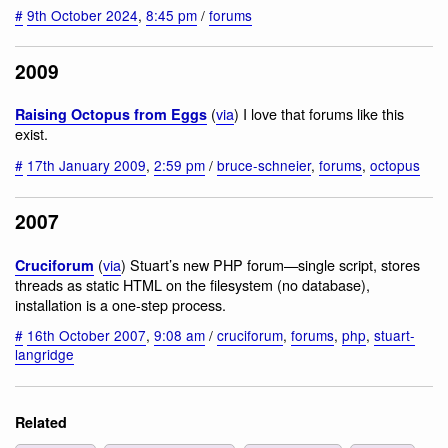
#
9th October 2024
,
8:45 pm
/
forums
2009
(
via
) I love that forums like this
Raising Octopus from Eggs
exist.
#
17th January 2009
,
2:59 pm
/
bruce-schneier
,
forums
,
octopus
2007
(
via
) Stuart’s new PHP forum—single script, stores
Cruciforum
threads as static HTML on the filesystem (no database),
installation is a one-step process.
#
16th October 2007
,
9:08 am
/
cruciforum
,
forums
,
php
,
stuart-
langridge
Related