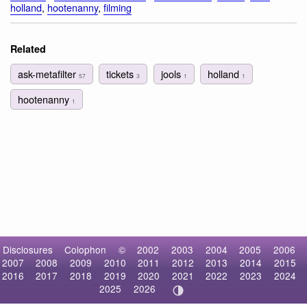
holland
,
hootenanny
,
filming
Related
ask-metafilter
tickets
jools
holland
57
3
1
1
hootenanny
1
Disclosures
Colophon
©
2002
2003
2004
2005
2006
2007
2008
2009
2010
2011
2012
2013
2014
2015
2016
2017
2018
2019
2020
2021
2022
2023
2024
2025
2026