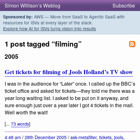
Simon Willison’s Weblog
Subscribe
AWS — Move from SaaS to Agentic SaaS with
Sponsored by:
resources for ISVs at every layer of the stack.
Explore how AI for ISVs turns vision into results
1 post tagged “filming”
2005
Get tickets for filming of Jools Holland’s TV show
I was in the audience for “Later” once. I called up the BBC’s
ticket office and asked for tickets—they told me there was a
year long waiting list. I asked to be put on it anyway, and
sure enough just over a year later I got 4 tickets in the mail.
Well worth the wait!
[...
73 words
]
4:48 am
/
28th December 2005
/
ask-metafilter
,
tickets
,
jools
,