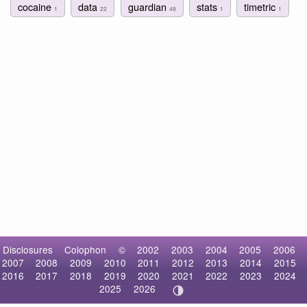
cocaine
data
guardian
stats
timetric
1
22
48
1
1
Disclosures
Colophon
©
2002
2003
2004
2005
2006
2007
2008
2009
2010
2011
2012
2013
2014
2015
2016
2017
2018
2019
2020
2021
2022
2023
2024
2025
2026