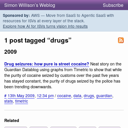
Simon Willison’s Weblog
Subscribe
AWS — Move from SaaS to Agentic SaaS with
Sponsored by:
resources for ISVs at every layer of the stack.
Explore how AI for ISVs turns vision into results
1 post tagged “drugs”
2009
Neat story on the
Drug seizures: how pure is street cocaine?
Guardian Datablog using graphs from Timetric to show that while
the purity of cocaine seized by customs over the past five years
has stayed constant, the purity of drugs seized by the police has
been trending downwards.
#
13th May 2009
,
12:34 pm
/
cocaine
,
data
,
drugs
,
guardian
,
stats
,
timetric
Related