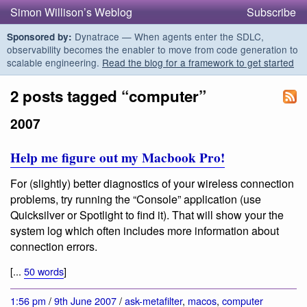
Simon Willison’s Weblog
Subscribe
Dynatrace — When agents enter the SDLC,
Sponsored by:
observability becomes the enabler to move from code generation to
scalable engineering.
Read the blog for a framework to get started
2 posts tagged “computer”
2007
Help me figure out my Macbook Pro!
For (slightly) better diagnostics of your wireless connection
problems, try running the “Console” application (use
Quicksilver or Spotlight to find it). That will show your the
system log which often includes more information about
connection errors.
[...
50 words
]
1:56 pm
/
9th June 2007
/
ask-metafilter
,
macos
,
computer