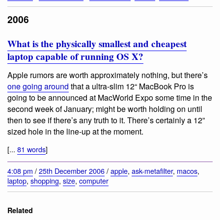
2006
What is the physically smallest and cheapest
laptop capable of running OS X?
Apple rumors are worth approximately nothing, but there’s
one going around
that a ultra-slim 12“ MacBook Pro is
going to be announced at MacWorld Expo some time in the
second week of January; might be worth holding on until
then to see if there’s any truth to it. There’s certainly a 12”
sized hole in the line-up at the moment.
[...
81 words
]
4:08 pm
/
25th December 2006
/
apple
,
ask-metafilter
,
macos
,
laptop
,
shopping
,
size
,
computer
Related