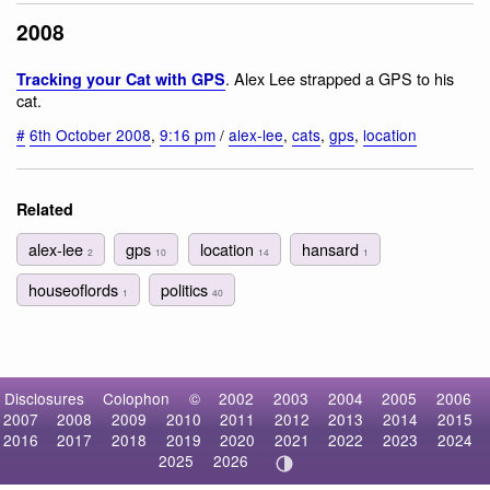
2008
. Alex Lee strapped a GPS to his
Tracking your Cat with GPS
cat.
#
6th October 2008
,
9:16 pm
/
alex-lee
,
cats
,
gps
,
location
Related
alex-lee
gps
location
hansard
2
10
14
1
houseoflords
politics
1
40
Disclosures
Colophon
©
2002
2003
2004
2005
2006
2007
2008
2009
2010
2011
2012
2013
2014
2015
2016
2017
2018
2019
2020
2021
2022
2023
2024
2025
2026