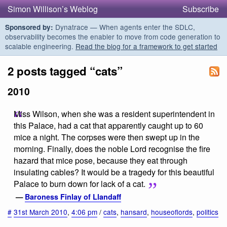
Simon Willison’s Weblog
Subscribe
Dynatrace — When agents enter the SDLC,
Sponsored by:
observability becomes the enabler to move from code generation to
scalable engineering.
Read the blog for a framework to get started
2 posts tagged “cats”
2010
Miss Wilson, when she was a resident superintendent in
this Palace, had a cat that apparently caught up to 60
mice a night. The corpses were then swept up in the
morning. Finally, does the noble Lord recognise the fire
hazard that mice pose, because they eat through
insulating cables? It would be a tragedy for this beautiful
Palace to burn down for lack of a cat.
—
Baroness Finlay of Llandaff
#
31st March 2010
,
4:06 pm
/
cats
,
hansard
,
houseoflords
,
politics